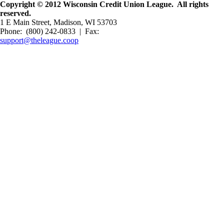
Copyright © 2012 Wisconsin Credit Union League. All rights
reserved.
1 E Main Street, Madison, WI 53703
Phone: (800) 242-0833 | Fax:
support@theleague.coop