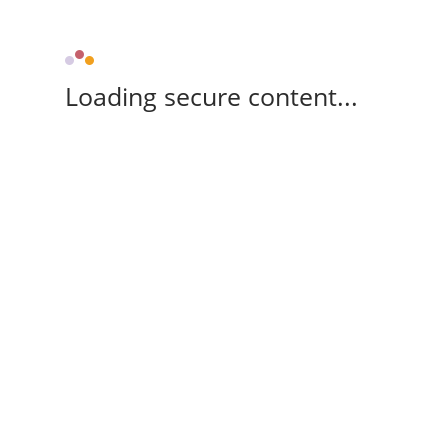
Loading secure content...