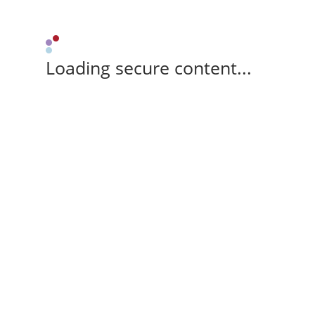
Loading secure content...