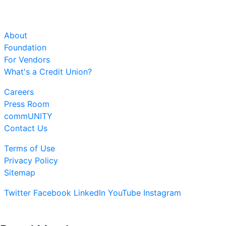
About
Foundation
For Vendors
What's a Credit Union?
Careers
Press Room
commUNITY
Contact Us
Terms of Use
Privacy Policy
Sitemap
Twitter
Facebook
LinkedIn
YouTube
Instagram