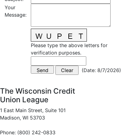
Your
Message
:
Please type the above letters for
verification purposes.
(
Date
:
8/7/2026
)
The Wisconsin Credit
Union League
1 East Main Street, Suite 101
Madison, WI 53703
Phone: (800) 242-0833