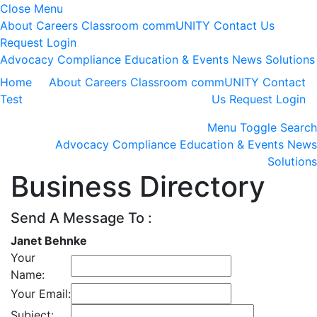
Close Menu
About
Careers
Classroom
commUNITY
Contact Us
Request Login
Advocacy
Compliance
Education & Events
News
Solutions
Home
About
Careers
Classroom
commUNITY
Contact
Test
Us
Request Login
Menu
Toggle Search
Advocacy
Compliance
Education & Events
News
Solutions
Business Directory
Send A Message To
:
Janet Behnke
Your
Name
:
Your Email
:
Subject
: