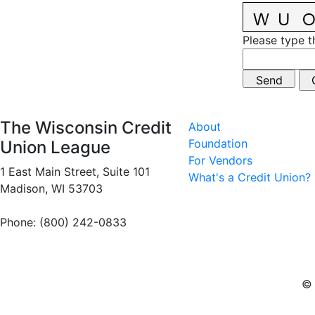
Please type t
The Wisconsin Credit
About
Foundation
Union League
For Vendors
1 East Main Street, Suite 101
What's a Credit Union?
Madison, WI 53703
Phone: (800) 242-0833
© 