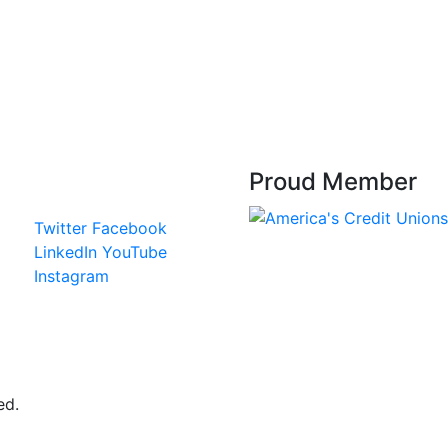
Proud Member
Twitter
Facebook
LinkedIn
YouTube
Instagram
ed.