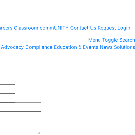
reers
Classroom
commUNITY
Contact Us
Request Login
Menu
Toggle Search
Advocacy
Compliance
Education & Events
News
Solutions