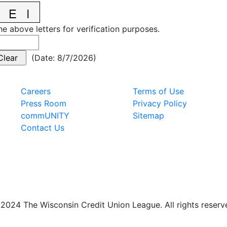
he above letters for verification purposes.
(
Date
:
8/7/2026
)
Careers
Terms of Use
Press Room
Privacy Policy
commUNITY
Sitemap
Contact Us
2024 The Wisconsin Credit Union League. All rights reserv