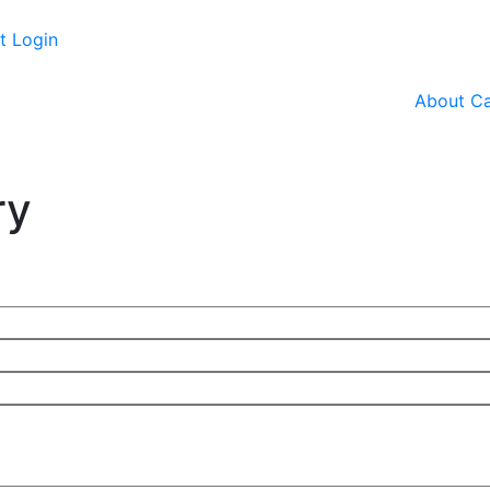
t Login
About
Ca
ry