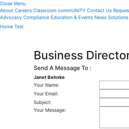
Close Menu
About
Careers
Classroom
commUNITY
Contact Us
Reques
Advocacy
Compliance
Education & Events
News
Solutions
Home Test
Business Directo
Send A Message To
:
Janet Behnke
Your Name
:
Your Email
:
Subject
:
Your Message
: