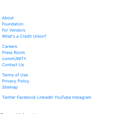
About
Foundation
For Vendors
What's a Credit Union?
Careers
Press Room
commUNITY
Contact Us
Terms of Use
Privacy Policy
Sitemap
Twitter
Facebook
LinkedIn
YouTube
Instagram