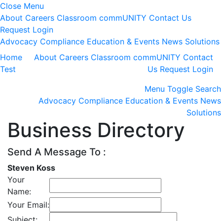
Close Menu
About
Careers
Classroom
commUNITY
Contact Us
Request Login
Advocacy
Compliance
Education & Events
News
Solutions
Home
About
Careers
Classroom
commUNITY
Contact
Test
Us
Request Login
Menu
Toggle Search
Advocacy
Compliance
Education & Events
News
Solutions
Business Directory
Send A Message To
:
Steven Koss
Your
Name
:
Your Email
:
Subject
: