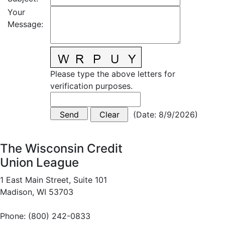
Your
Message
:
Please type the above letters for
verification purposes.
(
Date
:
8/9/2026
)
The Wisconsin Credit
Union League
1 East Main Street, Suite 101
Madison, WI 53703
Phone: (800) 242-0833