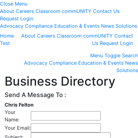
Close Menu
About
Careers
Classroom
commUNITY
Contact Us
Request Login
Advocacy
Compliance
Education & Events
News
Solutions
Home
About
Careers
Classroom
commUNITY
Contact
Test
Us
Request Login
Menu
Toggle Search
Advocacy
Compliance
Education & Events
News
Solutions
Business Directory
Send A Message To
:
Chris Felton
Your
Name
:
Your Email
:
Subject
: