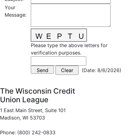
Your
Message
:
Please type the above letters for
verification purposes.
(
Date
:
8/6/2026
)
The Wisconsin Credit
Union League
1 East Main Street, Suite 101
Madison, WI 53703
Phone: (800) 242-0833