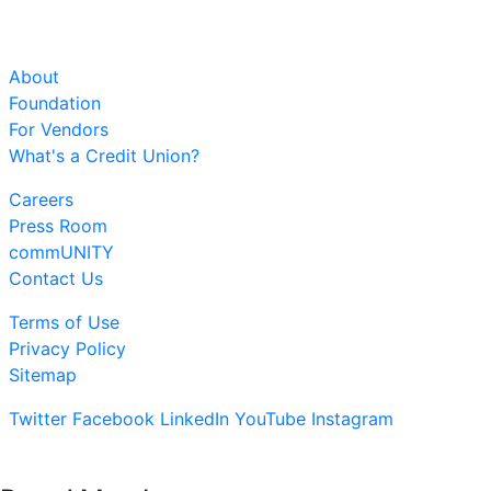
About
Foundation
For Vendors
What's a Credit Union?
Careers
Press Room
commUNITY
Contact Us
Terms of Use
Privacy Policy
Sitemap
Twitter
Facebook
LinkedIn
YouTube
Instagram