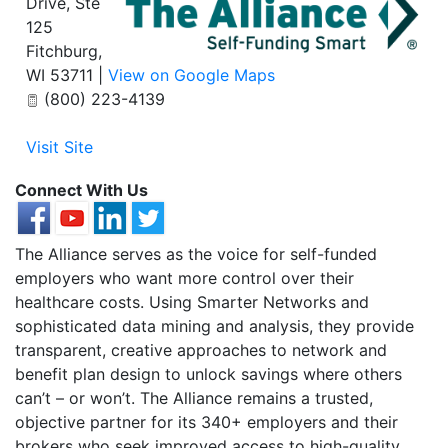
Drive, Ste
125
Fitchburg
,
WI
53711
|
View on Google Maps
(800) 223-4139
Visit Site
Connect With Us
The Alliance serves as the voice for self-funded
employers who want more control over their
healthcare costs. Using Smarter Networks and
sophisticated data mining and analysis, they provide
transparent, creative approaches to network and
benefit plan design to unlock savings where others
can’t – or won’t. The Alliance remains a trusted,
objective partner for its 340+ employers and their
brokers who seek improved access to high-quality