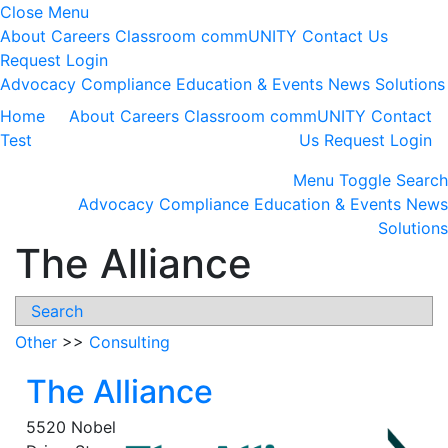
Close Menu
About
Careers
Classroom
commUNITY
Contact Us
Request Login
Advocacy
Compliance
Education & Events
News
Solutions
Home
About
Careers
Classroom
commUNITY
Contact
Test
Us
Request Login
Menu
Toggle Search
Advocacy
Compliance
Education & Events
News
Solutions
The Alliance
Search
Other
>>
Consulting
The Alliance
5520 Nobel