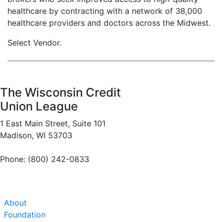
healthcare by contracting with a network of 38,000
healthcare providers and doctors across the Midwest.
Select Vendor.
The Wisconsin Credit
Union League
1 East Main Street, Suite 101
Madison, WI 53703
Phone: (800) 242-0833
About
Foundation