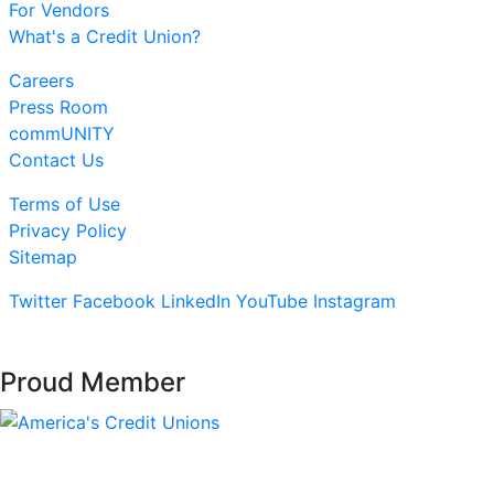
For Vendors
What's a Credit Union?
Careers
Press Room
commUNITY
Contact Us
Terms of Use
Privacy Policy
Sitemap
Twitter
Facebook
LinkedIn
YouTube
Instagram
Proud Member