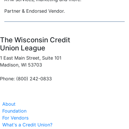
Partner & Endorsed Vendor.
The Wisconsin Credit
Union League
1 East Main Street, Suite 101
Madison, WI 53703
Phone: (800) 242-0833
About
Foundation
For Vendors
What's a Credit Union?