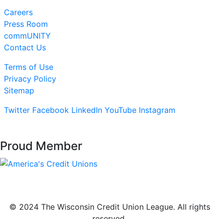
Careers
Press Room
commUNITY
Contact Us
Terms of Use
Privacy Policy
Sitemap
Twitter
Facebook
LinkedIn
YouTube
Instagram
Proud Member
© 2024 The Wisconsin Credit Union League. All rights
reserved.