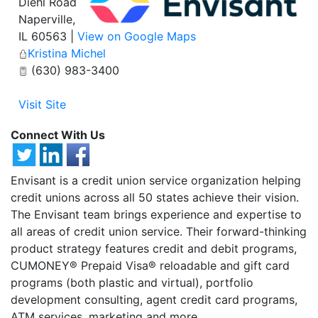
Diehl Road
Naperville
,
IL
60563
|
View on Google Maps
Kristina Michel
(630) 983-3400
Visit Site
Connect With Us
Envisant is a credit union service organization helping
credit unions across all 50 states achieve their vision.
The Envisant team brings experience and expertise to
all areas of credit union service. Their forward-thinking
product strategy features credit and debit programs,
CUMONEY® Prepaid Visa® reloadable and gift card
programs (both plastic and virtual), portfolio
development consulting, agent credit card programs,
ATM services, marketing and more.