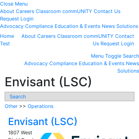
Close Menu
About
Careers
Classroom
commUNITY
Contact Us
Request Login
Advocacy
Compliance
Education & Events
News
Solutions
Home
About
Careers
Classroom
commUNITY
Contact
Test
Us
Request Login
Menu
Toggle Search
Advocacy
Compliance
Education & Events
News
Solutions
Envisant (LSC)
Search
Other
>>
Operations
Envisant (LSC)
1807 West