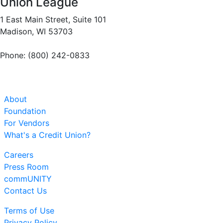
Union League
1 East Main Street, Suite 101
Madison, WI 53703
Phone: (800) 242-0833
About
Foundation
For Vendors
What's a Credit Union?
Careers
Press Room
commUNITY
Contact Us
Terms of Use
Privacy Policy