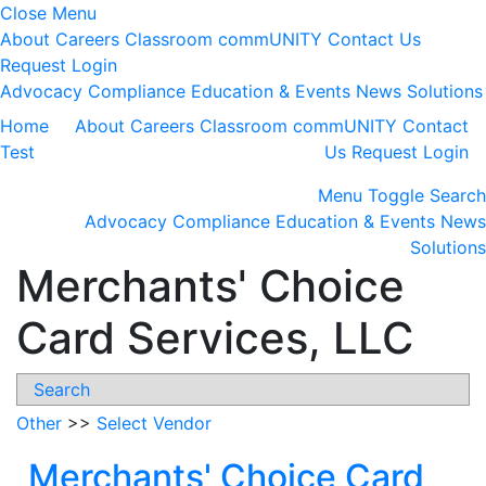
Close Menu
About
Careers
Classroom
commUNITY
Contact Us
Request Login
Advocacy
Compliance
Education & Events
News
Solutions
Home
About
Careers
Classroom
commUNITY
Contact
Test
Us
Request Login
Menu
Toggle Search
Advocacy
Compliance
Education & Events
News
Solutions
Merchants' Choice
Card Services, LLC
Search
Other
>>
Select Vendor
Merchants' Choice Card