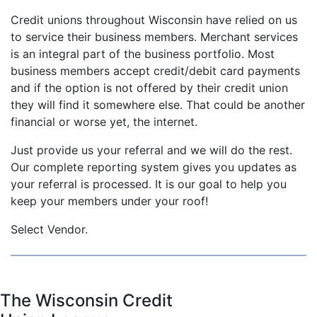
Credit unions throughout Wisconsin have relied on us
to service their business members. Merchant services
is an integral part of the business portfolio. Most
business members accept credit/debit card payments
and if the option is not offered by their credit union
they will find it somewhere else. That could be another
financial or worse yet, the internet.
Just provide us your referral and we will do the rest.
Our complete reporting system gives you updates as
your referral is processed. It is our goal to help you
keep your members under your roof!
Select Vendor.
The Wisconsin Credit