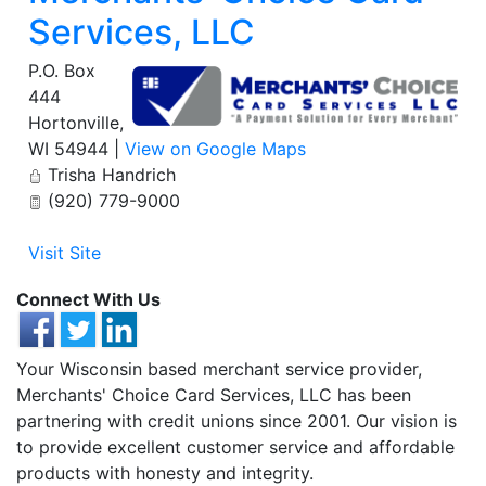
Services, LLC
P.O. Box
444
Hortonville
,
WI
54944
|
View on Google Maps
Trisha Handrich
(920) 779-9000
Visit Site
Connect With Us
Your Wisconsin based merchant service provider,
Merchants' Choice Card Services, LLC has been
partnering with credit unions since 2001. Our vision is
to provide excellent customer service and affordable
products with honesty and integrity.